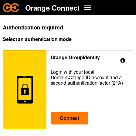
Skip to main content
Orange Connect
Authentication required
Select an authentication mode
Orange GroupIdentity
Login with your local
Domain\Orange ID account and a
second authentication factor (2FA)
Connect