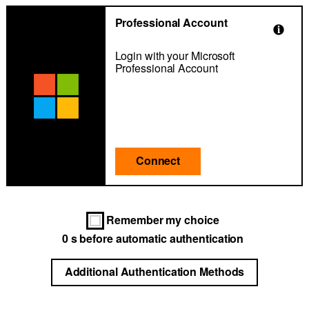
Professional Account
Login with your Microsoft
Professional Account
Connect
Remember my choice
0
s before automatic authentication
Additional Authentication Methods